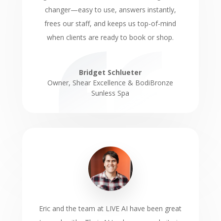
changer—easy to use, answers instantly,
frees our staff, and keeps us top-of-mind
when clients are ready to book or shop.
Bridget Schlueter
Owner
,
Shear Excellence & BodiBronze
Sunless Spa
Eric and the team at LIVE AI have been great