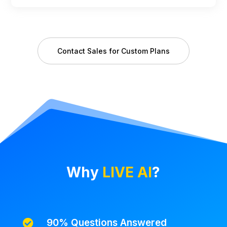
Contact Sales for Custom Plans
Why
LIVE AI
?
90% Questions Answered
