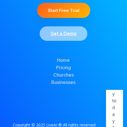
Start Free Trial
Get a Demo
Home
Pricing
Churches
Businesses
Copyright © 2025 LiveAI ® All rights reserved