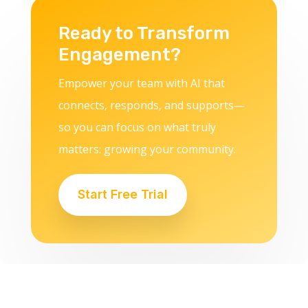
Ready to Transform
Engagement?
Empower your team with AI that
connects, responds, and supports—
so you can focus on what truly
matters: growing your community.
Start Free Trial