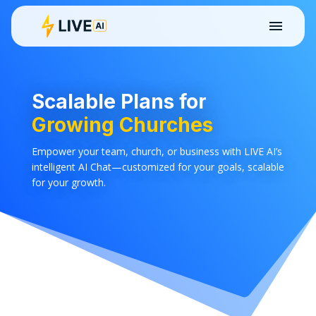
Scalable Plans for
Growing Churches
Empower your team, church, or business with LIVE AI’s
intelligent AI Chat—customized for your goals, scalable
for your growth.