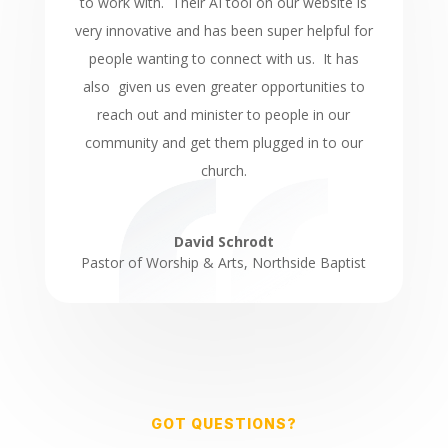
to work with. Their AI tool on our website is
very innovative and has been super helpful for
people wanting to connect with us. It has
also given us even greater opportunities to
reach out and minister to people in our
community and get them plugged in to our
church.
David Schrodt
Pastor of Worship & Arts
,
Northside Baptist
GOT QUESTIONS?