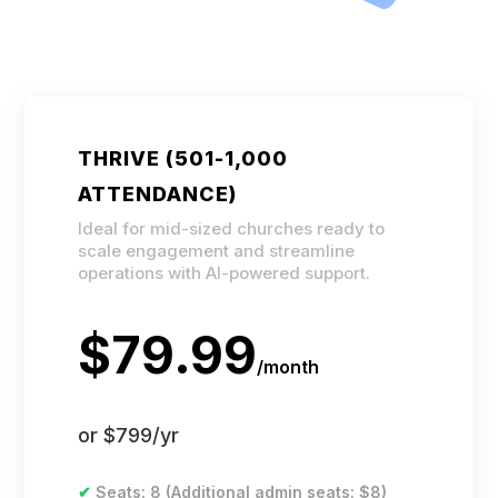
THRIVE (501-1,000
ATTENDANCE)
Ideal for mid-sized churches ready to
scale engagement and streamline
operations with AI-powered support.
$79.99
/
month
or $799/yr
✔
Seats: 8 (Additional admin seats: $8)