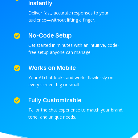
Instantly
Deliver fast, accurate responses to your
audience—without lifting a finger.
No-Code Setup

Get started in minutes with an intuitive, code-
free setup anyone can manage.
Works on Mobile

Your AI chat looks and works flawlessly on
every screen, big or small.
Fully Customizable

Tailor the chat experience to match your brand,
tone, and unique needs.