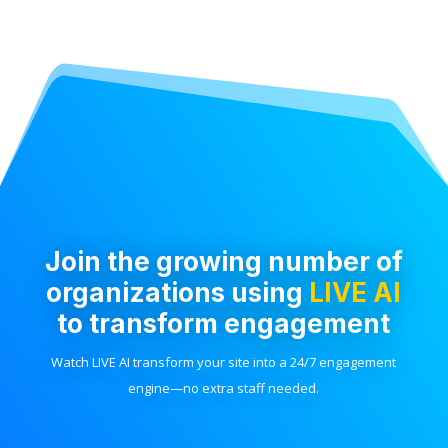
Join the growing number of
organizations using
LIVE AI
to transform engagement
Watch LIVE AI transform your site into a 24/7 engagement
engine—no extra staff needed.