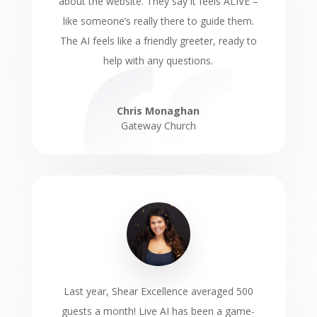
about the website. They say it feels ALIVE –
like someone’s really there to guide them.
The AI feels like a friendly greeter, ready to
help with any questions.
Chris Monaghan
Gateway Church
Last year, Shear Excellence averaged 500
guests a month! Live AI has been a game-