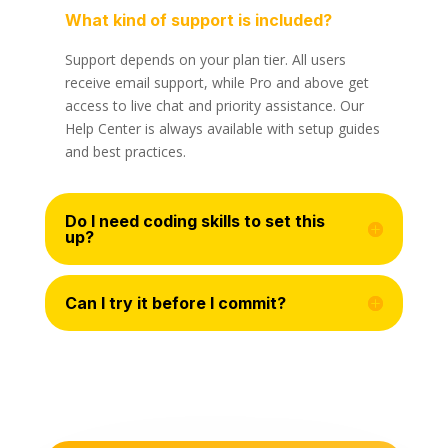
What kind of support is included?
Support depends on your plan tier. All users
receive email support, while Pro and above get
access to live chat and priority assistance. Our
Help Center is always available with setup guides
and best practices.
Do I need coding skills to set this
up?
Can I try it before I commit?