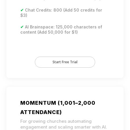
✔
Chat Credits: 800 (Add 50 credits for
$3)
✔
AI Brainspace: 125,000 characters of
content (Add 50,000 for $1)
Start Free Trial
MOMENTUM (1,001–2,000
ATTENDANCE)
For growing churches automating
engagement and scaling smarter with AI.