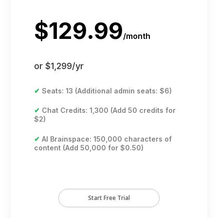
$129.99
/
month
or $1,299/yr
✔
Seats: 13 (Additional admin seats: $6)
✔
Chat Credits: 1,300 (Add 50 credits for
$2)
✔
AI Brainspace: 150,000 characters of
content (Add 50,000 for $0.50)
Start Free Trial