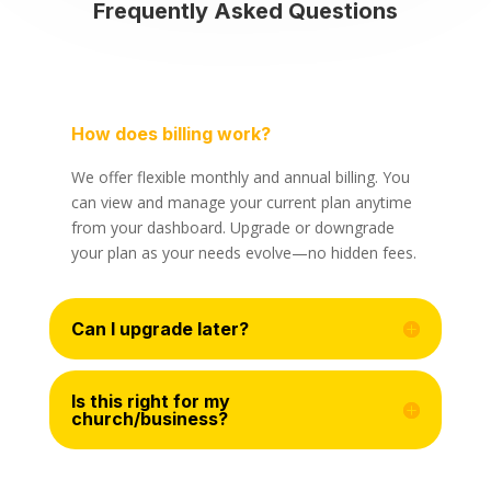
Frequently Asked Questions
How does billing work?
We offer flexible monthly and annual billing. You
can view and manage your current plan anytime
from your dashboard. Upgrade or downgrade
your plan as your needs evolve—no hidden fees.
Can I upgrade later?
Is this right for my
church/business?