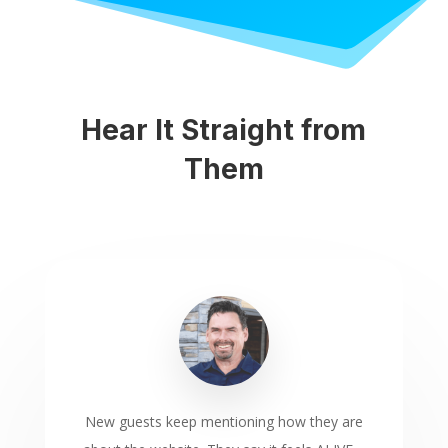
Hear It Straight from
Them
New guests keep mentioning how they are