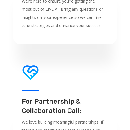
We’re here to ensure you’re getting the
most out of LIVE AI. Bring any questions or
insights on your experience so we can fine-
tune strategies and enhance your success!
For Partnership &
Collaboration Call:
We love building meaningful partnerships! If