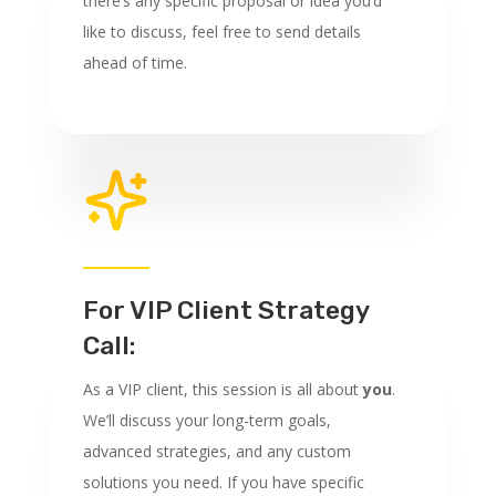
there’s any specific proposal or idea you’d
like to discuss, feel free to send details
ahead of time.
For VIP Client Strategy
Call:
As a VIP client, this session is all about
you
.
We’ll discuss your long-term goals,
advanced strategies, and any custom
solutions you need. If you have specific