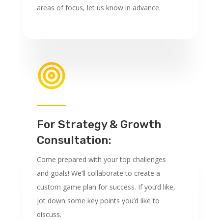
areas of focus, let us know in advance.
For Strategy & Growth
Consultation:
Come prepared with your top challenges
and goals! We’ll collaborate to create a
custom game plan for success. If you’d like,
jot down some key points you’d like to
discuss.