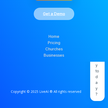
Get a Demo
Home
Pricing
Churches
Businesses
Copyright © 2025 LiveAI ® All rights reserved