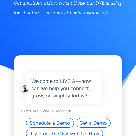
Got questions before we chat? Ask our LIVE AI using
the chat box — it’s ready to help anytime. 👉