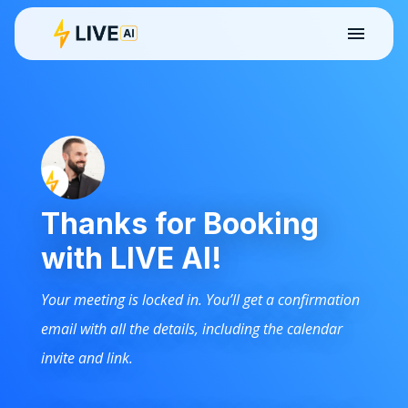
Thanks for Booking
with LIVE AI!
Your meeting is locked in. You’ll get a confirmation
email with all the details, including the calendar
invite and link.