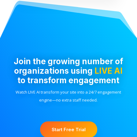
Join the growing number of
organizations using
LIVE AI
to transform engagement
Watch LIVE AI transform your site into a 24/7 engagement
engine—no extra staff needed.
Start Free Trial