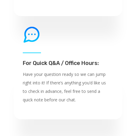
For Quick Q&A / Office Hours:
Have your question ready so we can jump
right into it! If there’s anything you’d like us
to check in advance, feel free to send a
quick note before our chat.