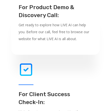
For Product Demo &
Discovery Call:
Get ready to explore how LIVE AI can help
you. Before our call, feel free to browse our
website for what LIVE AI is all about.
For Client Success
Check-In: