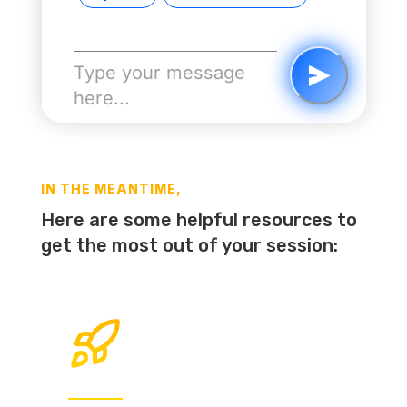
IN THE MEANTIME,
Here are some helpful resources to
get the most out of your session: