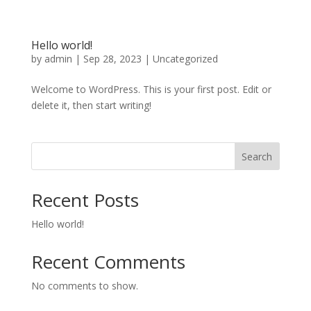
Hello world!
by
admin
|
Sep 28, 2023
|
Uncategorized
Welcome to WordPress. This is your first post. Edit or
delete it, then start writing!
Search
Recent Posts
Hello world!
Recent Comments
No comments to show.